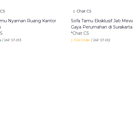
 CS
Chat CS
amu Nyaman Ruang Kantor
Sofa Tamu Eksklusif Jati Mew
n
Gaya Perumahan di Surakarta
CS
*Chat CS
a
/ JAF ST-013
Pre Order
/ JAF ST-012