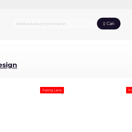
Cari
esign
Paling Laris
Pa