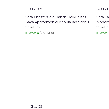
Chat CS
Chat
Sofa Chesterfield Bahan Berkualitas
Sofa T
Gaya Apartemen di Kepulauan Seribu
Moder
*Chat CS
*Chat 
Tersedia
/ JAF ST-015
Tersedi
Chat CS