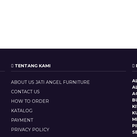
TENTANG KAMI
A
ABOUT US JATI ANGEL FURNITURE
A
CONTACT US
A
B
HOW TO ORDER
K
KATALOG
K
M
PAYMENT
P
PRIVACY POLICY
S