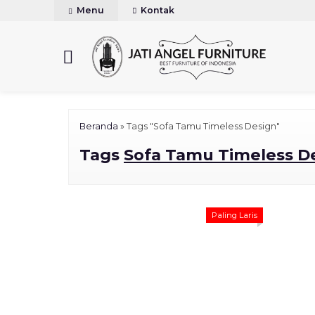
Menu
Kontak
Beranda
»
Tags "Sofa Tamu Timeless Design"
Tags
Sofa Tamu Timeless D
Paling Laris