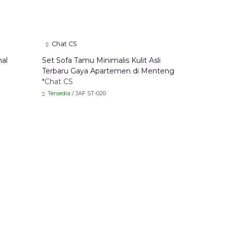
Chat CS
nal
Set Sofa Tamu Minimalis Kulit Asli
Terbaru Gaya Apartemen di Menteng
*Chat CS
Tersedia
/ JAF ST-020