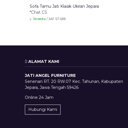
Sofa Tamu Jati Klasik Ukiran Jepara
*Chat CS
Tersedia
/ JAF ST-009
ALAMAT KAMI
JATI ANGEL FURNITURE
Senenan RT. 20 RW.07 Kec. Tahunan, Kabupaten
Jepara, Jawa Tengah 59426
Online 24 Jam
Hubungi Kami