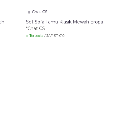
Chat CS
ah
Set Sofa Tamu Klasik Mewah Eropa
*Chat CS
Tersedia
/ JAF ST-010