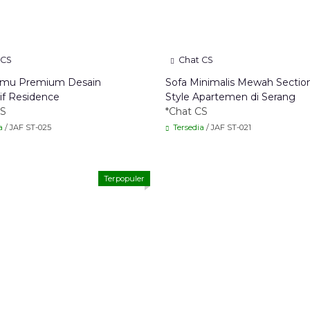
 CS
Chat CS
amu Premium Desain
Sofa Minimalis Mewah Sectio
if Residence
Style Apartemen di Serang
CS
*Chat CS
a
/ JAF ST-025
Tersedia
/ JAF ST-021
Terpopuler