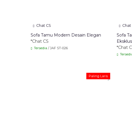
Chat CS
Chat
Sofa Tamu Modern Desain Elegan
Sofa T
*Chat CS
Eksklus
*Chat 
Tersedia
/ JAF ST-026
Tersedi
Paling Laris