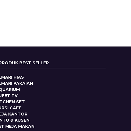
PRODUK BEST SELLER
LMARI HIAS
LMARI PAKAIAN
QUARIUM
UFET TV
ITCHEN SET
URSI CAFE
EJA KANTOR
INTU & KUSEN
ET MEJA MAKAN