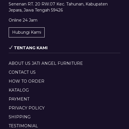
Senenan RT. 20 RW.07 Kec. Tahunan, Kabupaten
Jepara, Jawa Tengah 59426
Online 24 Jam
Hubungi Kami
TENTANG KAMI
ABOUT US JATI ANGEL FURNITURE
CONTACT US
HOW TO ORDER
KATALOG
PAYMENT
PRIVACY POLICY
SHIPPING
TESTIMONIAL