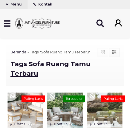
Menu
Kontak
Beranda
»
Tags "Sofa Ruang Tamu Terbaru"
Tags
Sofa Ruang Tamu
Terbaru
Paling Laris
Terpopuler
Paling Laris
Chat CS
Chat CS
Chat CS