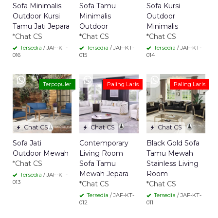
Sofa Minimalis
Sofa Tamu
Sofa Kursi
Outdoor Kursi
Minimalis
Outdoor
Tamu Jati Jepara
Outdoor
Minimalis
*Chat CS
*Chat CS
*Chat CS
Tersedia
/ JAF-KT-
Tersedia
/ JAF-KT-
Tersedia
/ JAF-KT-
016
015
014
Terpopuler
Paling Laris
Paling Laris
Chat CS
Chat CS
Chat CS
Sofa Jati
Contemporary
Black Gold Sofa
Outdoor Mewah
Living Room
Tamu Mewah
*Chat CS
Sofa Tamu
Stainless Living
Mewah Jepara
Room
Tersedia
/ JAF-KT-
013
*Chat CS
*Chat CS
Tersedia
/ JAF-KT-
Tersedia
/ JAF-KT-
012
011