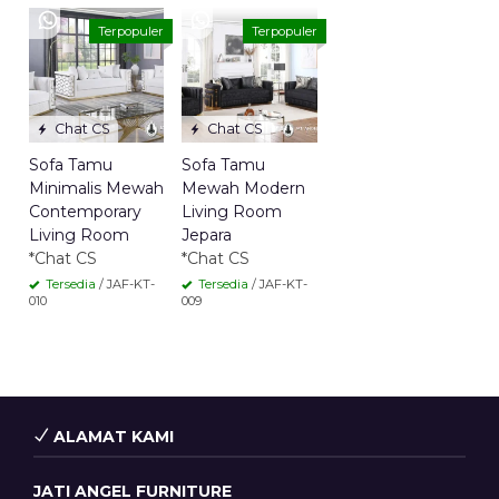
Terpopuler
Terpopuler
Chat CS
Chat CS
Sofa Tamu
Sofa Tamu
Minimalis Mewah
Mewah Modern
Contemporary
Living Room
Living Room
Jepara
*Chat CS
*Chat CS
Tersedia
/ JAF-KT-
Tersedia
/ JAF-KT-
010
009
ALAMAT KAMI
JATI ANGEL FURNITURE