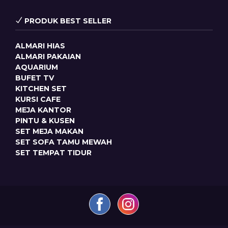
PRODUK BEST SELLER
ALMARI HIAS
ALMARI PAKAIAN
AQUARIUM
BUFET TV
KITCHEN SET
KURSI CAFE
MEJA KANTOR
PINTU & KUSEN
SET MEJA MAKAN
SET SOFA TAMU MEWAH
SET TEMPAT TIDUR